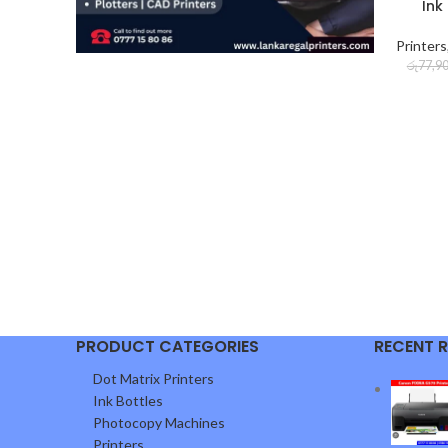
Ink
Printers
රු
77,9
PRODUCT CATEGORIES
RECENT 
Dot Matrix Printers
Ink Bottles
Photocopy Machines
Printers