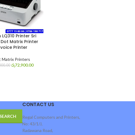
 LQ310 Printer Sri
 Dot Matrix Printer
nvoice Printer
 Matrix Printers
රු
72,900.00
000.00
CONTACT US
SEARCH
Regal Computers and Printers,
No: 43/1/J,
Radawana Road,