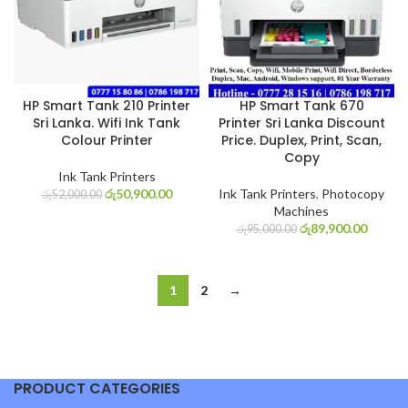
HP Smart Tank 210 Printer
HP Smart Tank 670
Sri Lanka. Wifi Ink Tank
Printer Sri Lanka Discount
Colour Printer
Price. Duplex, Print, Scan,
Copy
Ink Tank Printers
රු
50,900.00
Ink Tank Printers
,
Photocopy
රු
52,000.00
Machines
රු
89,900.00
රු
95,000.00
1
2
→
PRODUCT CATEGORIES