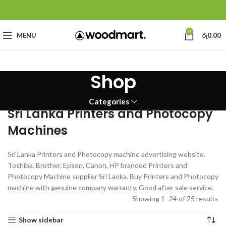
0
MENU
රු
0.00
Shop
Categories
Sri Lanka Printers and Photocopy
Machines
Sri Lanka Printers and Photocopy machine advertising website.
Toshiba, Brother, Epson, Canon, HP branded Printers and
Photocopy Machine supplier Sri Lanka. Buy Printers and Photocopy
machine with genuine company warranty. Good after sale service.
Showing 1–24 of 25 results
Show sidebar