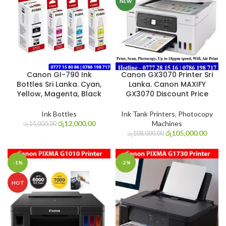
NEW
Canon GI-790 Ink
Canon GX3070 Printer Sri
Bottles Sri Lanka. Cyan,
Lanka. Canon MAXIFY
Yellow, Magenta, Black
GX3070 Discount Price
Ink Bottles
Ink Tank Printers
,
Photocopy
රු
12,000.00
Machines
රු
14,000.00
රු
105,000.00
රු
108,000.00
-1%
-2%
HOT