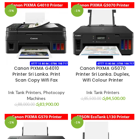
-5%
-1%
Canon PIXMA G4010
Canon PIXMA G5070
Printer Sri Lanka. Print
Printer Sri Lanka. Duplex,
Scan Copy Wifi Fax
Wifi Colour Printer
Ink Tank Printers
,
Photocopy
Ink Tank Printers
Machines
රු
84,500.00
රු
85,500.00
රු
83,900.00
රු
88,000.00
-1%
-1%