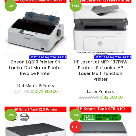
-1%
SALE
Epson LQ310 Printer Sri
HP LaserJet MFP-137FNW
Lanka. Dot Matrix Printer
Printers Sri Lanka. HP
Invoice Printer
Laser Multi Function
Printer
Dot Matrix Printers
රු
72,900.00
Laser Printers
රු
74,000.00
රු
82,500.00
රු
82,900.00
-2%
-5%
HOT