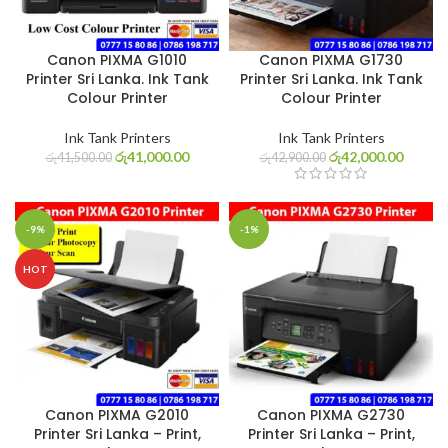
Canon PIXMA G1010
Canon PIXMA G1730
Printer Sri Lanka. Ink Tank
Printer Sri Lanka. Ink Tank
Colour Printer
Colour Printer
Ink Tank Printers
Ink Tank Printers
රු
41,000.00
රු
42,000.00
රු
41,500.00
රු
42,900.00
-9%
-1%
HOT
Canon PIXMA G2010
Canon PIXMA G2730
Printer Sri Lanka – Print,
Printer Sri Lanka – Print,