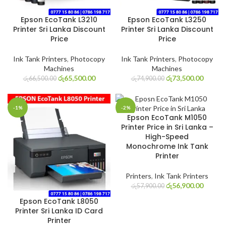
Epson EcoTank L3210
Epson EcoTank L3250
Printer Sri Lanka Discount
Printer Sri Lanka Discount
Price
Price
Ink Tank Printers
,
Photocopy
Ink Tank Printers
,
Photocopy
Machines
Machines
රු
65,500.00
රු
73,500.00
රු
66,500.00
රු
74,900.00
-1%
-2%
Epson EcoTank M1050
Printer Price in Sri Lanka –
High-Speed
Monochrome Ink Tank
Printer
Printers
,
Ink Tank Printers
රු
56,900.00
රු
57,900.00
Epson EcoTank L8050
Printer Sri Lanka ID Card
Printer