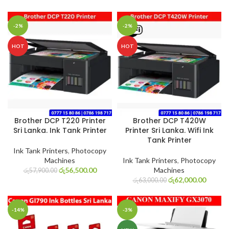
-2%
-2%
HOT
HOT
Brother DCP T220 Printer
Brother DCP T420W
Sri Lanka. Ink Tank Printer
Printer Sri Lanka. Wifi Ink
Tank Printer
Ink Tank Printers
,
Photocopy
Machines
Ink Tank Printers
,
Photocopy
රු
56,500.00
Machines
රු
57,900.00
රු
62,000.00
රු
63,000.00
-14%
-3%