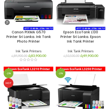
Canon PIXMA G570
Epson EcoTank L130
Printer Sri Lanka. Ink Tank
Printer Sri Lanka. Epson
Photo Printer
Ink Tank Printer
Ink Tank Printers
Ink Tank Printers
රු
83,900.00
රු
49,900.00
රු
84,900.00
රු
50,500.00
-2%
-2%
HOT