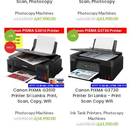
Scan, Photocopy
Scan, Photocopy
Photocopy Machines
Photocopy Machines
රු
47,900.00
රු
61,900.00
රු
52,500.00
රු
62,500.00
-2%
-2%
HOT
Canon PIXMA G3010
Canon PIXMA G3730
Printer Sri Lanka. Print,
Printer Sri Lanka – Print
Scan, Copy, Wifi
Scan Copy Wifi
Photocopy Machines
Ink Tank Printers
,
Photocopy
රු
58,900.00
Machines
රු
59,900.00
රු
61,900.00
රු
62,900.00