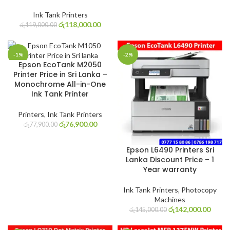
Ink Tank Printers
රු
118,000.00
රු
119,000.00
-1%
-2%
Epson EcoTank M2050
Printer Price in Sri Lanka –
Monochrome All-in-One
Ink Tank Printer
Printers
,
Ink Tank Printers
රු
76,900.00
රු
77,900.00
Epson L6490 Printers Sri
Lanka Discount Price – 1
Year warranty
Ink Tank Printers
,
Photocopy
Machines
රු
142,000.00
රු
145,000.00