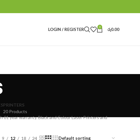
0
LOGIN / REGISTER
රු
0.00
s
ES
PRINTERS
20 Products
th 01 year warranty. Black and Colour Laser Printers and
9
12
18
24