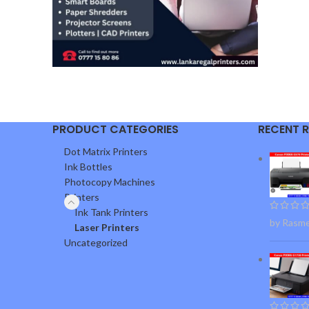
PRODUCT CATEGORIES
RECENT 
Dot Matrix Printers
Ink Bottles
Photocopy Machines
Printers
Ink Tank Printers
by Rasm
Laser Printers
Uncategorized