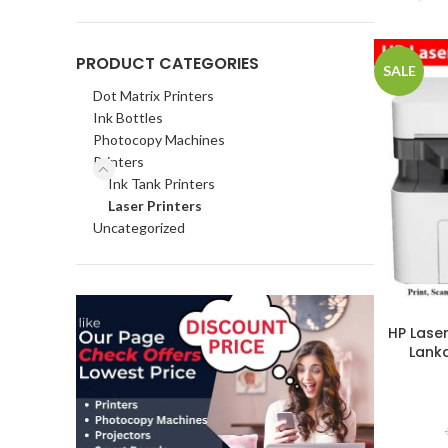
PRODUCT CATEGORIES
SALE
Dot Matrix Printers
Ink Bottles
Photocopy Machines
Printers
Ink Tank Printers
Laser Printers
Uncategorized
HP Laser
Lanka