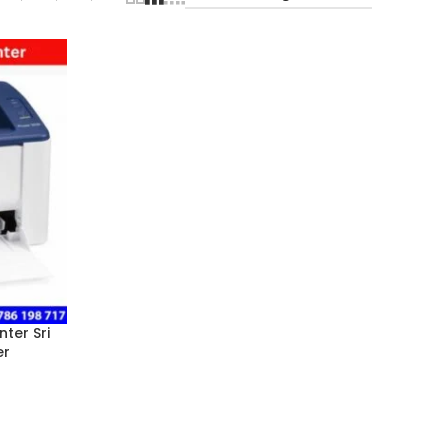
ter Sri
er