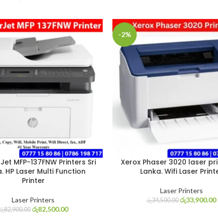
-2%
Jet MFP-137FNW Printers Sri
Xerox Phaser 3020 laser prin
. HP Laser Multi Function
Lanka. Wifi Laser Print
Printer
Laser Printers
Laser Printers
රු
33,900.00
රු
34,500.00
රු
82,500.00
රු
82,900.00