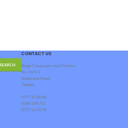
CONTACT US
SEARCH
Regal Computers and Printers,
No: 43/1/J,
Radawana Road,
Yakkala
0777 15 80 86
0786 198 717
0777 56 28 24