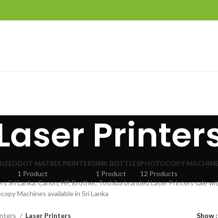
Laser Printer
IZED
DOT MATRIX PRINTERS
INK BOTTLES
PHOTOCOPY MACHIN
1 Product
1 Product
12 Products
ers Sri Lanka. Canon, HP, Brother, Toshiba branded Laser Printers sale wi
copy Machines available in Sri Lanka
inters
Laser Printers
Show