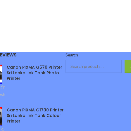
REVIEWS
Search
Canon PIXMA G570 Printer
Sri Lanka. Ink Tank Photo
Printer
esh
Canon PIXMA G1730 Printer
Sri Lanka. Ink Tank Colour
Printer