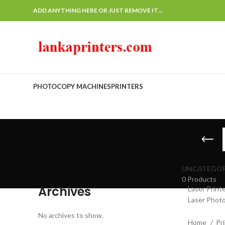
ADD ANYTHING HERE OR JUST REMOVE IT…
PHOTOCOPY MACHINES
PRINTERS
UNCATEGOR
0 Products
Archives
Laser Print
Laser Photo
No archives to show.
Home
Pr