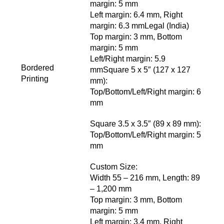
margin: 5 mm
Left margin: 6.4 mm, Right
margin: 6.3 mmLegal (India)
Top margin: 3 mm, Bottom
margin: 5 mm
Left/Right margin: 5.9
Bordered
mmSquare 5 x 5″ (127 x 127
Printing
mm):
Top/Bottom/Left/Right margin: 6
mm
Square 3.5 x 3.5″ (89 x 89 mm):
Top/Bottom/Left/Right margin: 5
mm
Custom Size:
Width 55 – 216 mm, Length: 89
– 1,200 mm
Top margin: 3 mm, Bottom
margin: 5 mm
Left margin: 3.4 mm, Right