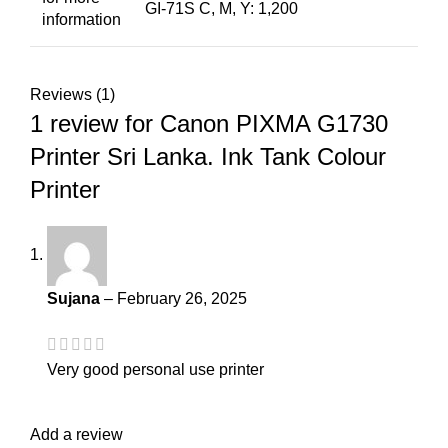
GI-71S C, M, Y: 1,200
information
Reviews (1)
1 review for
Canon PIXMA G1730
Printer Sri Lanka. Ink Tank Colour
Printer
Sujana
–
February 26, 2025
Very good personal use printer
Add a review