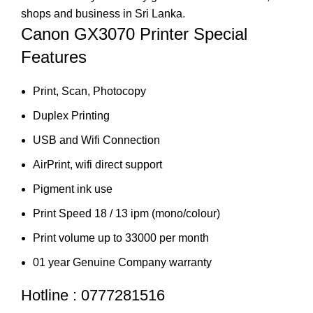
shops and business in Sri Lanka.
Canon GX3070 Printer Special
Features
Print, Scan, Photocopy
Duplex Printing
USB and Wifi Connection
AirPrint, wifi direct support
Pigment ink use
Print Speed 18 / 13 ipm (mono/colour)
Print volume up to 33000 per month
01 year Genuine Company warranty
Hotline : 0777281516