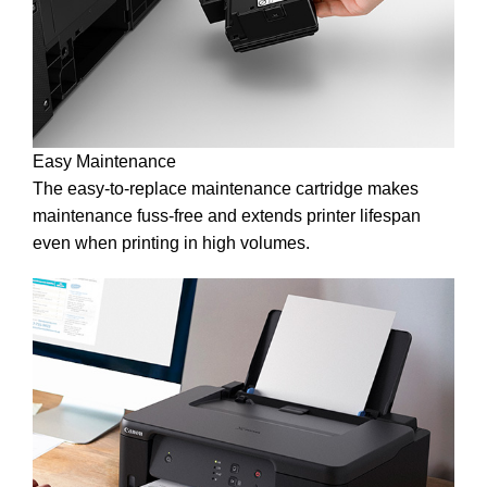
Easy Maintenance
The easy-to-replace maintenance cartridge makes
maintenance fuss-free and extends printer lifespan
even when printing in high volumes.