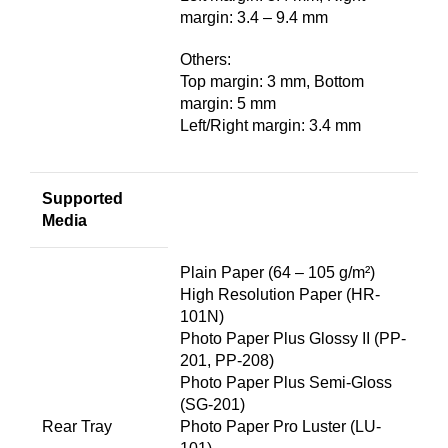
margin: 3.4 – 9.4 mm
Others:
Top margin: 3 mm, Bottom
margin: 5 mm
Left/Right margin: 3.4 mm
Supported
Media
Plain Paper (64 – 105 g/m²)
High Resolution Paper (HR-
101N)
Photo Paper Plus Glossy II (PP-
201, PP-208)
Photo Paper Plus Semi-Gloss
(SG-201)
Rear Tray
Photo Paper Pro Luster (LU-