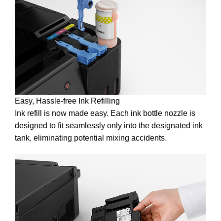
Easy, Hassle-free Ink Refilling
Ink refill is now made easy. Each ink bottle nozzle is
designed to fit seamlessly only into the designated ink
tank, eliminating potential mixing accidents.