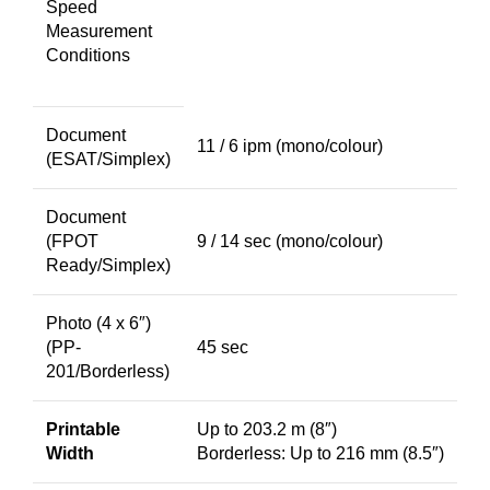
Speed
Measurement
Conditions
Document
11 / 6 ipm (mono/colour)
(ESAT/Simplex)
Document
(FPOT
9 / 14 sec (mono/colour)
Ready/Simplex)
Photo (4 x 6″)
(PP-
45 sec
201/Borderless)
Printable
Up to 203.2 m (8″)
Width
Borderless: Up to 216 mm (8.5″)