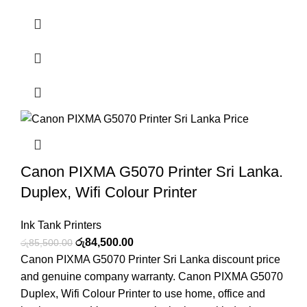
Canon PIXMA G5070 Printer Sri Lanka.
Duplex, Wifi Colour Printer
Ink Tank Printers
රු
84,500.00
රු
85,500.00
Canon PIXMA G5070 Printer Sri Lanka discount price
and genuine company warranty. Canon PIXMA G5070
Duplex, Wifi Colour Printer to use home, office and