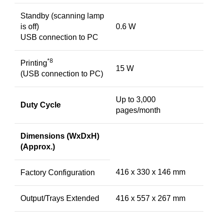
Standby (scanning lamp
is off)
0.6 W
USB connection to PC
*8
Printing
15 W
(USB connection to PC)
Up to 3,000
Duty Cycle
pages/month
Dimensions (WxDxH)
(Approx.)
416 x 330 x 146 mm
Factory Configuration
Output/Trays Extended
416 x 557 x 267 mm