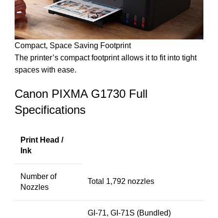
Compact, Space Saving Footprint
The printer’s compact footprint allows it to fit into tight
spaces with ease.
Canon PIXMA G1730 Full
Specifications
Print Head /
Ink
Number of
Total 1,792 nozzles
Nozzles
GI-71, GI-71S (Bundled)