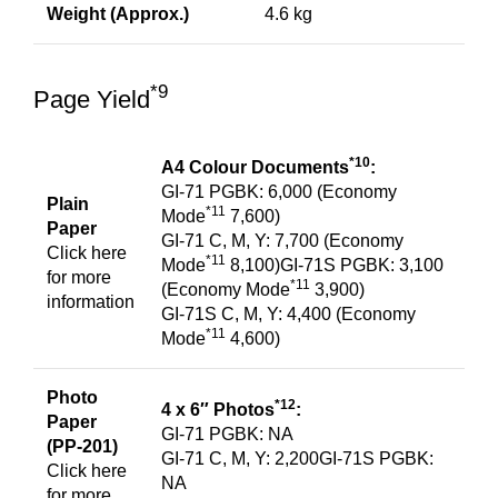
Weight (Approx.)
4.6 kg
*9
Page Yield
*10
A4 Colour Documents
:
GI-71 PGBK: 6,000 (Economy
Plain
*11
Mode
7,600)
Paper
GI-71 C, M, Y: 7,700 (Economy
Click
here
*11
Mode
8,100)GI-71S PGBK: 3,100
for more
*11
(Economy Mode
3,900)
information
GI-71S C, M, Y: 4,400 (Economy
*11
Mode
4,600)
Photo
*12
4 x 6″ Photos
:
Paper
GI-71 PGBK: NA
(PP-201)
GI-71 C, M, Y: 2,200GI-71S PGBK:
Click
here
NA
for more