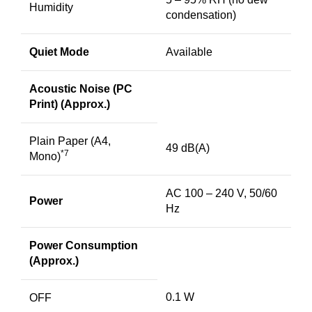
Humidity
condensation)
Quiet Mode
Available
Acoustic Noise (PC
Print) (Approx.)
Plain Paper (A4,
49 dB(A)
*7
Mono)
AC 100 – 240 V, 50/60
Power
Hz
Power Consumption
(Approx.)
0.1 W
OFF