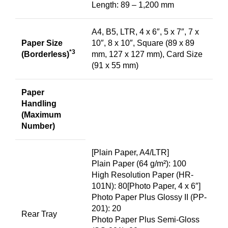
Length: 89 – 1,200 mm
A4, B5, LTR, 4 x 6″, 5 x 7″, 7 x
Paper Size
10″, 8 x 10″, Square (89 x 89
*3
(Borderless)
mm, 127 x 127 mm), Card Size
(91 x 55 mm)
Paper
Handling
(Maximum
Number)
[Plain Paper, A4/LTR]
Plain Paper (64 g/m²): 100
High Resolution Paper (HR-
101N): 80[Photo Paper, 4 x 6″]
Photo Paper Plus Glossy II (PP-
201): 20
Rear Tray
Photo Paper Plus Semi-Gloss