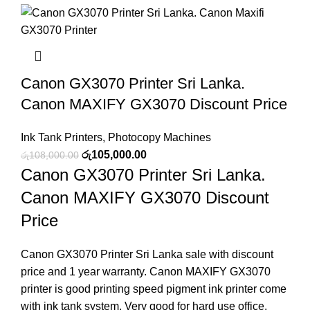
Canon GX3070 Printer Sri Lanka.
Canon MAXIFY GX3070 Discount Price
Ink Tank Printers
,
Photocopy Machines
රු
105,000.00
රු
108,000.00
Canon GX3070 Printer Sri Lanka.
Canon MAXIFY GX3070 Discount
Price
Canon GX3070 Printer Sri Lanka sale with discount
price and 1 year warranty. Canon MAXIFY GX3070
printer is good printing speed pigment ink printer come
with ink tank system. Very good for hard use office,