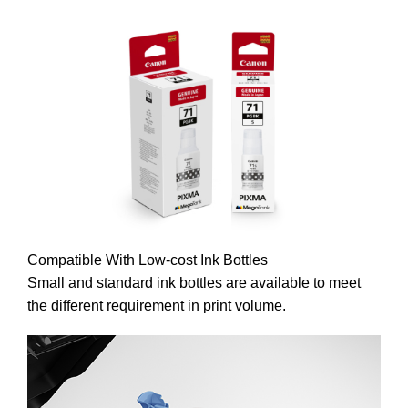
Compatible With Low-cost Ink Bottles
​​​​​​​Small and standard ink bottles are available to meet
the different requirement in print volume.