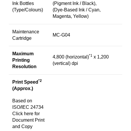
Ink Bottles
(Pigment Ink / Black),
(Type/Colours)
(Dye-Based Ink / Cyan,
Magenta, Yellow)
Maintenance
MC-G04
Cartridge
Maximum
*1
4,800 (horizontal)
x 1,200
Printing
(vertical) dpi
Resolution
*2
Print Speed
(Approx.)
Based on
ISO/IEC 24734
Click
here
for
Document Print
and Copy