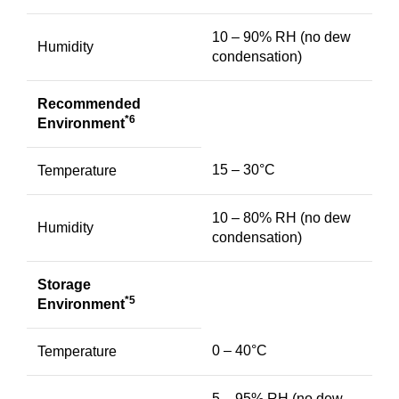
10 – 90% RH (no dew
Humidity
condensation)
Recommended
*6
Environment
15 – 30°C
Temperature
10 – 80% RH (no dew
Humidity
condensation)
Storage
*5
Environment
0 – 40°C
Temperature
5 – 95% RH (no dew