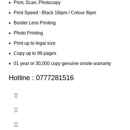
Print, Scan, Photocopy
Print Speed - Black 16ipm / Colour 9ipm
Border Less Printing
Photo Printing
Print up to legal size
Copy up to 99 pages
01 year or 30,000 copy genuine onsite warranty
Hotline : 0777281516