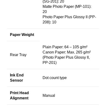
(SG-201): 20
Matte Photo Paper (MP-101):
20
Photo Paper Plus Glossy II (PP-
208): 10
Paper Weight
Plain Paper: 64 – 105 g/m²
Canon Paper: Max. 265 g/m²
Rear Tray
(Photo Paper Plus Glossy II,
PP-201)
Ink End
Dot count type
Sensor
Print Head
Manual
Alignment