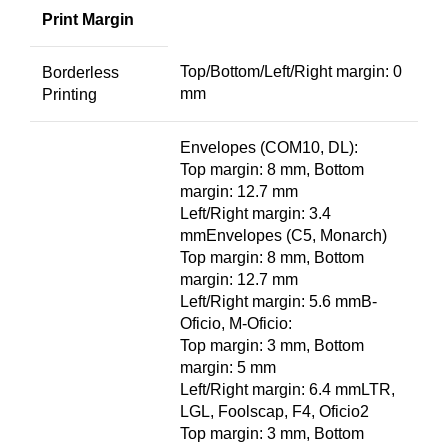
Print Margin
Top/Bottom/Left/Right margin: 0
Borderless
mm
Printing
Envelopes (COM10, DL):
Top margin: 8 mm, Bottom
margin: 12.7 mm
Left/Right margin: 3.4
mmEnvelopes (C5, Monarch)
Top margin: 8 mm, Bottom
margin: 12.7 mm
Left/Right margin: 5.6 mmB-
Oficio, M-Oficio:
Top margin: 3 mm, Bottom
margin: 5 mm
Left/Right margin: 6.4 mmLTR,
LGL, Foolscap, F4, Oficio2
Top margin: 3 mm, Bottom