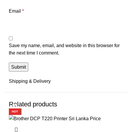
Email
*
Save my name, email, and website in this browser for
the next time I comment.
Shipping & Delivery
Related products
-2%
-3%
-1%
-1%
-1%
-2%
-2%
-2%
HOT
NEW
HOT