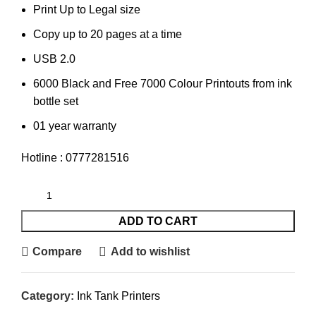
Print Up to Legal size
Copy up to 20 pages at a time
USB 2.0
6000 Black and Free 7000 Colour Printouts from ink
bottle set
01 year warranty
Hotline : 0777281516
ADD TO CART
Compare
Add to wishlist
Category:
Ink Tank Printers