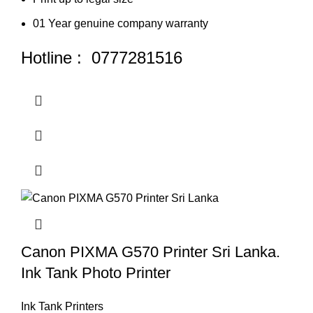
01 Year genuine company warranty
Hotline : 0777281516
Canon PIXMA G570 Printer Sri Lanka.
Ink Tank Photo Printer
Ink Tank Printers