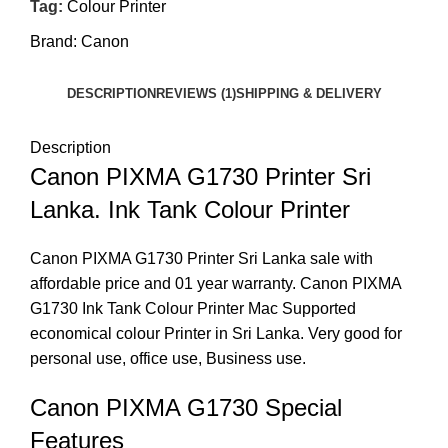
Tag:
Colour Printer
Brand:
Canon
DESCRIPTION
REVIEWS (1)
SHIPPING & DELIVERY
Description
Canon PIXMA G1730 Printer Sri
Lanka. Ink Tank Colour Printer
Canon PIXMA G1730 Printer Sri Lanka sale with
affordable price and 01 year warranty. Canon PIXMA
G1730 Ink Tank Colour Printer Mac Supported
economical colour Printer in Sri Lanka. Very good for
personal use, office use, Business use.
Canon PIXMA G1730 Special
Features