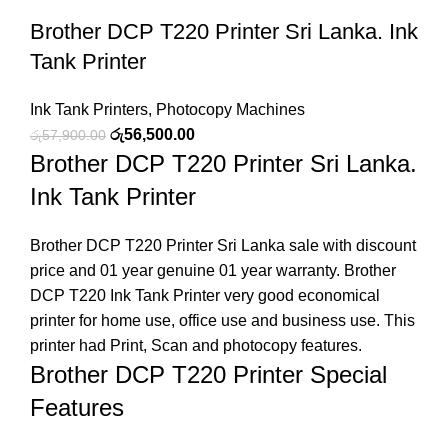
Brother DCP T220 Printer Sri Lanka. Ink
Tank Printer
Ink Tank Printers
,
Photocopy Machines
රු
56,500.00
රු
57,900.00
Brother DCP T220 Printer Sri Lanka.
Ink Tank Printer
Brother DCP T220 Printer Sri Lanka sale with discount
price and 01 year genuine 01 year warranty. Brother
DCP T220 Ink Tank Printer very good economical
printer for home use, office use and business use. This
printer had Print, Scan and photocopy features.
Brother DCP T220 Printer Special
Features