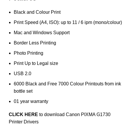
Black and Colour Print
Print Speed (A4, ISO): up to 11 / 6 ipm (mono/colour)
Mac and Windows Support
Border Less Printing
Photo Printing
Print Up to Legal size
USB 2.0
6000 Black and Free 7000 Colour Printouts from ink
bottle set
01 year warranty
CLICK HERE
to download Canon PIXMA G1730
Printer Drivers