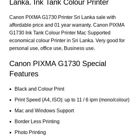
Lanka. Ink Tank Colour Printer
Canon PIXMA G1730 Printer Sri Lanka sale with
affordable price and 01 year warranty. Canon PIXMA
G1730 Ink Tank Colour Printer Mac Supported
economical colour Printer in Sri Lanka. Very good for
personal use, office use, Business use.
Canon PIXMA G1730 Special
Features
Black and Colour Print
Print Speed (A4, ISO): up to 11 / 6 ipm (mono/colour)
Mac and Windows Support
Border Less Printing
Photo Printing