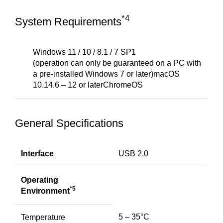
*4
System Requirements
Windows 11 / 10 / 8.1 / 7 SP1
(operation can only be guaranteed on a PC with
a pre-installed Windows 7 or later)macOS
10.14.6 – 12 or laterChromeOS
General Specifications
Interface
USB 2.0
Operating
*5
Environment
5 – 35°C
Temperature