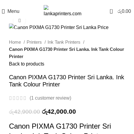
0
Menu
රු
0.00
Click to enlarge
-2%
Home
Printers
Ink Tank Printers
Canon PIXMA G1730 Printer Sri Lanka. Ink Tank Colour
Printer
Back to products
Canon PIXMA G1730 Printer Sri Lanka. Ink
Tank Colour Printer
(
1
customer review)
රු
42,000.00
රු
42,900.00
Canon PIXMA G1730 Printer Sri