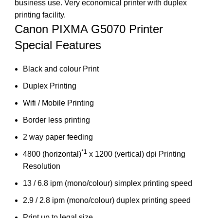
business use. Very economical printer with duplex
printing facility.
Canon PIXMA G5070 Printer
Special Features
Black and colour Print
Duplex Printing
Wifi / Mobile Printing
Border less printing
2 way paper feeding
*1
4800 (horizontal)
x 1200 (vertical) dpi Printing
Resolution
13 / 6.8 ipm (mono/colour) simplex printing speed
2.9 / 2.8 ipm (mono/colour) duplex printing speed
Print up to legal size