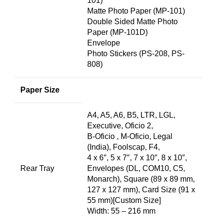
101)
Matte Photo Paper (MP-101)
Double Sided Matte Photo
Paper (MP-101D)
Envelope
Photo Stickers (PS-208, PS-
808)
Paper Size
A4, A5, A6, B5, LTR, LGL,
Executive, Oficio 2,
B-Oficio , M-Oficio, Legal
(India), Foolscap, F4,
4 x 6″, 5 x 7″, 7 x 10″, 8 x 10″,
Rear Tray
Envelopes (DL, COM10, C5,
Monarch), Square (89 x 89 mm,
127 x 127 mm), Card Size (91 x
55 mm)[Custom Size]
Width: 55 – 216 mm