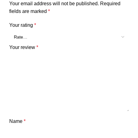
Your email address will not be published.
Required
fields are marked
*
Your rating
*
Your review
*
Name
*