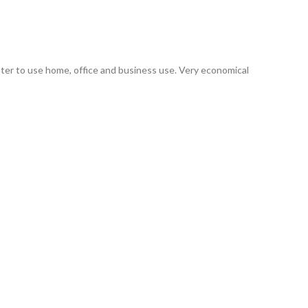
er to use home, office and business use. Very economical