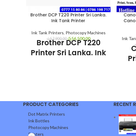
Brother DCP T220 Printer Sri Lanka.
Canon
Ink Tank Printer
Cano
Ink Tank Printers
,
Photocopy Machines
රු
56,500.00
Ink Tan
රු
57,900.00
Brother DCP T220
C
Printer Sri Lanka. Ink
Pr
Tank Printer
Brother DCP T220 Printer Sri Lanka sale
GX
with discount price and 01 year genuine
01 year warranty. Brother DCP T220 Ink
Tank Printer very good economical
Canon 
printer for home use, office use and
PRODUCT CATEGORIES
RECENT 
with di
business use. This printer had Print, Scan
Canon 
Dot Matrix Printers
and photocopy features.
printin
Brother DCP T220
Ink Bottles
with ink
Photocopy Machines
Printer Special
use of
Printers