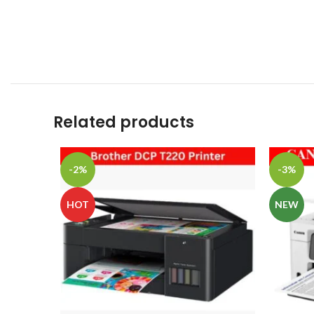
Related products
-2%
-3%
HOT
NEW