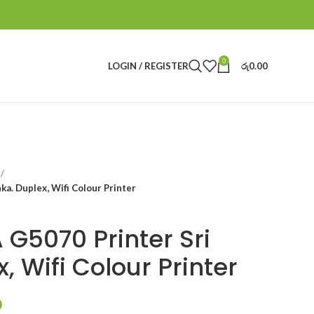
0
LOGIN / REGISTER
රු
0.00
a. Duplex, Wifi Colour Printer
G5070 Printer Sri
, Wifi Colour Printer
0