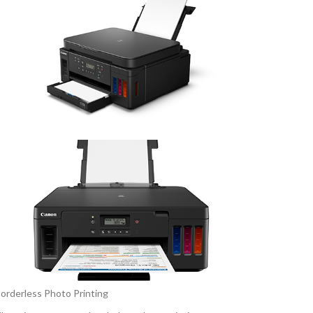
orderless Photo Printing