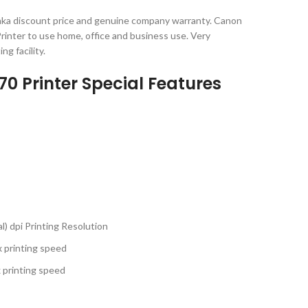
ka discount price and genuine company warranty. Canon
inter to use home, office and business use. Very
ng facility.
 Printer Special Features
l) dpi Printing Resolution
x printing speed
x printing speed