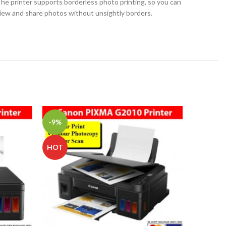
he printer supports borderless photo printing, so you can
iew and share photos without unsightly borders.
-9%
-2%
Epson
HOT
Ink Tan
L