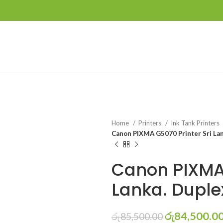
Home
Printers
Ink Tank Printers
Canon PIXMA G5070 Printer Sri Lank
Canon PIXMA 
Lanka. Duplex
රු
84,500.0
රු
85,500.00