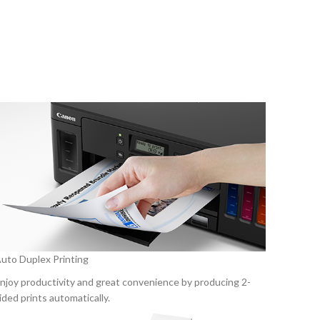
uto Duplex Printing
njoy productivity and great convenience by producing 2-
ided prints automatically.