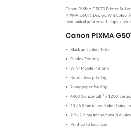
Canon PIXMA G5070 Printer Sri Lan
PIXMA G5070 Duplex, Wifi Colour Pr
economical printer with duplex printi
Canon PIXMA G5070
Black and colour Print
Duplex Printing
Wifi / Mobile Printing
Border less printing
2 way paper feeding
*1
4800 (horizontal)
x 1200 (vertica
13 / 6.8 ipm (mono/colour) simple
2.9 / 2.8 ipm (mono/colour) duple
Print up to legal size