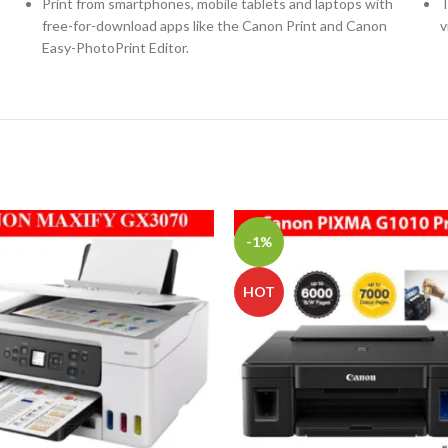
Print from smartphones, mobile tablets and laptops with
T
free-for-download apps like the Canon Print and Canon
v
Easy-PhotoPrint Editor.
-1%
HOT