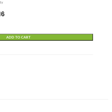
ty
16
ADD TO CART
t