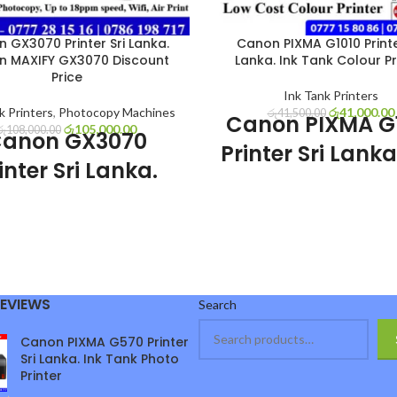
 GX3070 Printer Sri Lanka.
Canon PIXMA G1010 Printe
n MAXIFY GX3070 Discount
Lanka. Ink Tank Colour Pr
Price
Ink Tank Printers
k Printers
,
Photocopy Machines
රු
41,000.00
රු
41,500.00
Canon PIXMA G
රු
105,000.00
රු
108,000.00
anon GX3070
Printer Sri Lanka
inter Sri Lanka.
Tank Colour Pri
Canon MAXIFY
Canon PIXMA G1010 Printer Sr
3070 Discount
sale with affordable price and 
Price
warranty. Canon PIXMA G1010 
Colour Printer is most user fr
GX3070 Printer Sri Lanka sale
economical colour Printer in Sri
REVIEWS
Search
scount price and 1 year warranty.
Very good for personal use, off
MAXIFY GX3070 printer is good
Business use.
Canon PIXMA G570 Printer
g speed pigment ink printer come
Canon PIXMA G
Sri Lanka. Ink Tank Photo
 tank system. Very good for hard
Printer
Special Featu
fice, shops and business in Sri