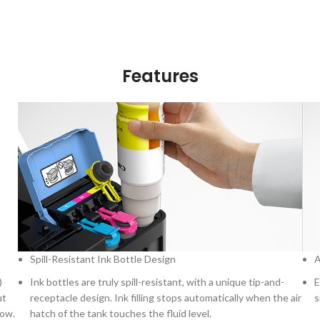
Features
Spill-Resistant Ink Bottle Design
A
)
Ink bottles are truly spill-resistant, with a unique tip-and-
E
ut
receptacle design. Ink filling stops automatically when the air
s
low.
hatch of the tank touches the fluid level.