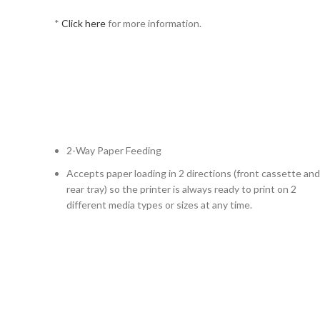
*
Click here
for more information.
2-Way Paper Feeding
Accepts paper loading in 2 directions (front cassette and
rear tray) so the printer is always ready to print on 2
different media types or sizes at any time.