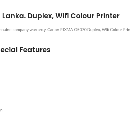
Lanka. Duplex, Wifi Colour Printer
enuine company warranty. Canon PIXMA G5070 Duplex, Wifi Colour Print
ecial Features
on