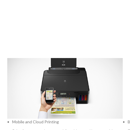
Mobile and Cloud Printing
B