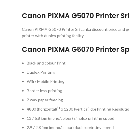
Canon PIXMA G5070 Printer Sri 
Canon PIXMA G5070 Printer Sri Lanka discount price and g
printer with duplex printing facility.
Canon PIXMA G5070 Printer Sp
Black and colour Print
Duplex Printing
Wifi / Mobile Printing
Border less printing
2 way paper feeding
*1
4800 (horizontal)
x 1200 (vertical) dpi Printing Resoluti
13 / 6.8 ipm (mono/colour) simplex printing speed
2.9 / 2.8 ipm (mono/colour) duplex printing speed