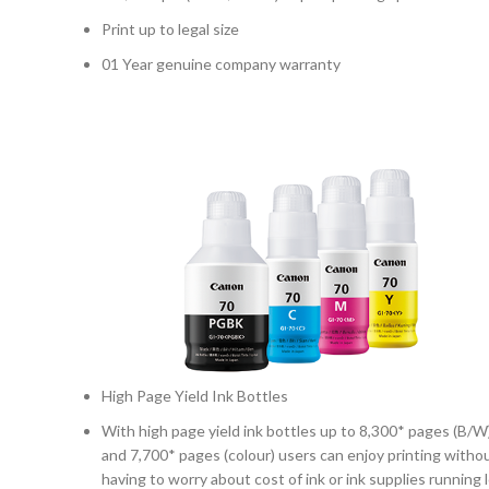
Print up to legal size
01 Year genuine company warranty
High Page Yield Ink Bottles
With high page yield ink bottles up to 8,300* pages (B/W
and 7,700* pages (colour) users can enjoy printing witho
having to worry about cost of ink or ink supplies running 