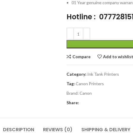
01 Year genuine company warran
Hotline : 07772815
Compare
Add to wishlis
Category:
Ink Tank Printers
Tag:
Canon Printers
Brand:
Canon
Share:
DESCRIPTION
REVIEWS (0)
SHIPPING & DELIVERY