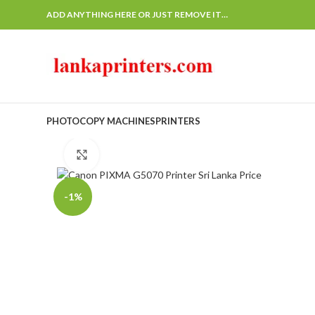
ADD ANYTHING HERE OR JUST REMOVE IT…
PHOTOCOPY MACHINES
PRINTERS
Click to enlarge
-1%