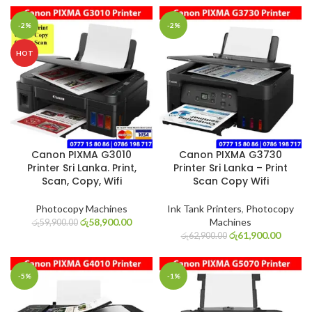
-2%
-2%
HOT
Canon PIXMA G3010
Canon PIXMA G3730
Printer Sri Lanka. Print,
Printer Sri Lanka – Print
Scan, Copy, Wifi
Scan Copy Wifi
Photocopy Machines
Ink Tank Printers
,
Photocopy
රු
58,900.00
Machines
රු
59,900.00
රු
61,900.00
රු
62,900.00
-5%
-1%