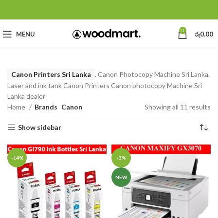
0
MENU
රු
0.00
Canon Printers Sri Lanka
. Canon Photocopy Machine Sri Lanka.
Laser and ink tank Canon Printers Canon photocopy Machine Sri
Lanka dealer
Home
Brands
Canon
Showing all 11 results
Show sidebar
-14%
-3%
NEW