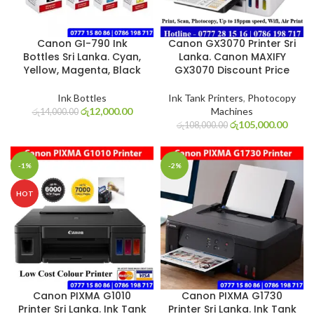
Canon GI-790 Ink
Canon GX3070 Printer Sri
Bottles Sri Lanka. Cyan,
Lanka. Canon MAXIFY
Yellow, Magenta, Black
GX3070 Discount Price
Ink Bottles
Ink Tank Printers
,
Photocopy
රු
12,000.00
Machines
රු
14,000.00
රු
105,000.00
රු
108,000.00
-1%
-2%
HOT
Canon PIXMA G1010
Canon PIXMA G1730
Printer Sri Lanka. Ink Tank
Printer Sri Lanka. Ink Tank