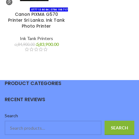
Canon PIXMA G570
Printer Sri Lanka. Ink Tank
Photo Printer
Ink Tank Printers
රු
83,900.00
රු
84,900.00
PRODUCT CATEGORIES
RECENT REVIEWS
Search
SEARCH