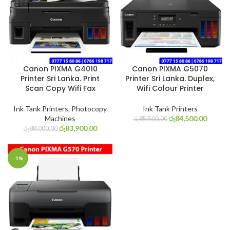
Canon PIXMA G4010
Canon PIXMA G5070
Printer Sri Lanka. Print
Printer Sri Lanka. Duplex,
Scan Copy Wifi Fax
Wifi Colour Printer
Ink Tank Printers
,
Photocopy
Ink Tank Printers
Machines
රු
84,500.00
රු
85,500.00
රු
83,900.00
රු
88,000.00
-1%