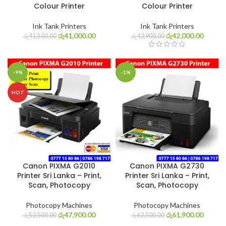
Colour Printer
Colour Printer
Ink Tank Printers
Ink Tank Printers
රු
41,000.00
රු
42,000.00
රු
41,500.00
රු
42,900.00
-9%
-1%
HOT
Canon PIXMA G2010
Canon PIXMA G2730
Printer Sri Lanka – Print,
Printer Sri Lanka – Print,
Scan, Photocopy
Scan, Photocopy
Photocopy Machines
Photocopy Machines
රු
47,900.00
රු
61,900.00
රු
52,500.00
රු
62,500.00