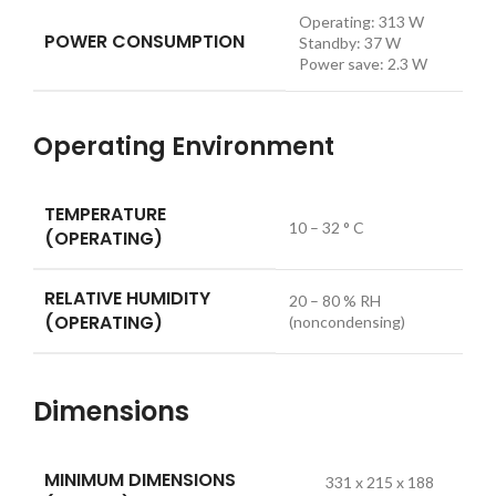
Operating:
313
W
POWER CONSUMPTION
Standby:
37
W
Power save:
2.3
W
Operating Environment
TEMPERATURE
10 – 32 ° C
(OPERATING)
RELATIVE HUMIDITY
20 – 80 % RH
(OPERATING)
(noncondensing)
Dimensions
MINIMUM DIMENSIONS
331 x 215 x 188