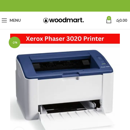
0
MENU
රු
0.00
-2%