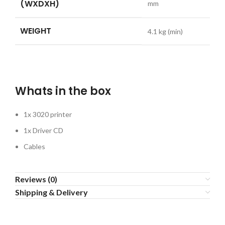
(WXDXH)
mm
WEIGHT
4.1
kg (min)
Whats in the box
1x 3020 printer
1x Driver CD
Cables
Reviews (0)
Shipping & Delivery