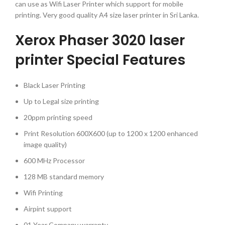
can use as Wifi Laser Printer which support for mobile
printing. Very good quality A4 size laser printer in Sri Lanka.
Xerox Phaser 3020 laser
printer Special Features
Black Laser Printing
Up to Legal size printing
20ppm printing speed
Print Resolution 600X600 (up to 1200 x 1200 enhanced
image quality)
600 MHz Processor
128 MB standard memory
Wifi Printing
Airpint support
01 Year Company warranty