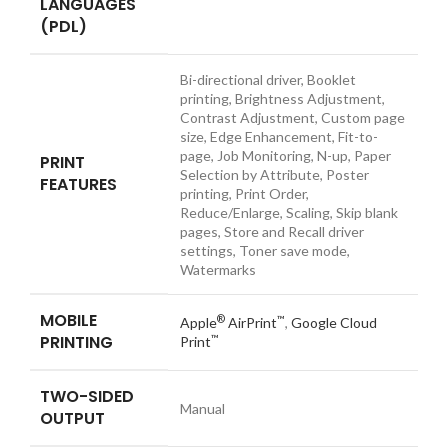
LANGUAGES
(PDL)
Bi-directional driver, Booklet
printing, Brightness Adjustment,
Contrast Adjustment, Custom page
size, Edge Enhancement, Fit-to-
page, Job Monitoring, N-up, Paper
PRINT
Selection by Attribute, Poster
FEATURES
printing, Print Order,
Reduce/Enlarge, Scaling, Skip blank
pages, Store and Recall driver
settings, Toner save mode,
Watermarks
MOBILE
®
™
Apple
AirPrint
,
Google Cloud
PRINTING
™
Print
TWO-SIDED
Manual
OUTPUT