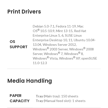
Print Drivers
Debian 5.0-7.1, Fedora 11-19, Mac
®
OS
10.5-10.9, Mint 13-15, Red Hat
Enterprise Linux 5, 6, SUSE Linux
Enterprise Desktop 10, 11, Ubuntu 10.04-
OS
13.04, Windows Server 2012,
SUPPORT
®
®
Windows
2003 Server, Windows
2008
®
®
Server, Windows
7, Windows
8,
®
®
Windows
Vista, Windows
XP, openSUSE
11.0-12.3
Media Handling
PAPER
Tray
(Main tray):
150
sheets
CAPACITY
Tray
(Manual feed slot):
1
sheets