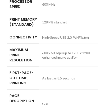
PROCESSOR
600 MHz
SPEED
PRINT MEMORY
128 MB standard
(STANDARD)
CONNECTIVITY
High-Speed USB 2.0, Wi-Fi b/g/n
MAXIMUM
600 x 600 dpi (up to 1200 x 1200
PRINT
enhanced image quality)
RESOLUTION
FIRST-PAGE-
OUT TIME,
As fast as 8.5 seconds
PRINTING
PAGE
DESCRIPTION
GDI