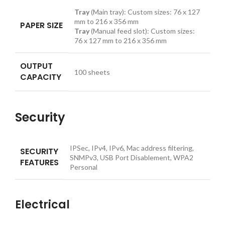
Tray
(Main tray): Custom sizes: 76 x 127
mm to 216 x 356 mm
PAPER SIZE
Tray
(Manual feed slot): Custom sizes:
76 x 127 mm to 216 x 356 mm
OUTPUT
100
sheets
CAPACITY
Security
IPSec, IPv4, IPv6, Mac address filtering,
SECURITY
SNMPv3, USB Port Disablement, WPA2
FEATURES
Personal
Electrical