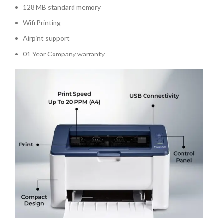
128 MB standard memory
Wifi Printing
Airpint support
01 Year Company warranty