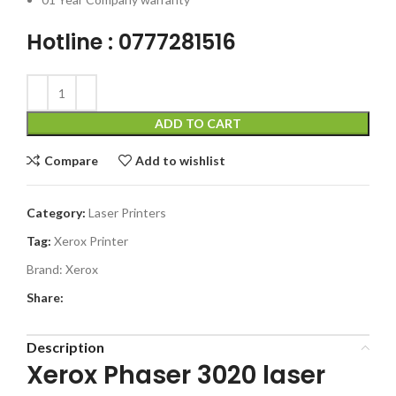
Hotline : 0777281516
ADD TO CART
Compare
Add to wishlist
Category:
Laser Printers
Tag:
Xerox Printer
Brand:
Xerox
Share:
Description
Xerox Phaser 3020 laser