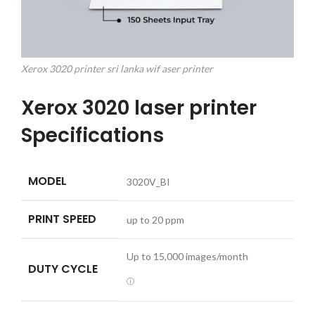
Xerox 3020 printer sri lanka wif aser printer
Xerox 3020 laser printer
Specifications
MODEL
3020V_BI
PRINT SPEED
up to 20 ppm
Up to
15,000
images/month
DUTY CYCLE
ⓘ