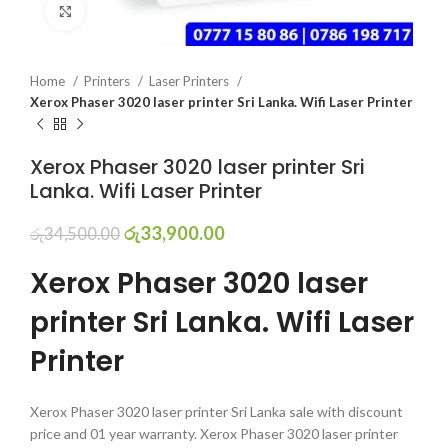
Click to enlarge
Home
Printers
Laser Printers
Xerox Phaser 3020 laser printer Sri Lanka. Wifi Laser Printer
Xerox Phaser 3020 laser printer Sri
Lanka. Wifi Laser Printer
රු
33,900.00
රු
34,500.00
Xerox Phaser 3020 laser
printer Sri Lanka. Wifi Laser
Printer
Xerox Phaser 3020 laser printer Sri Lanka sale with discount
price and 01 year warranty. Xerox Phaser 3020 laser printer