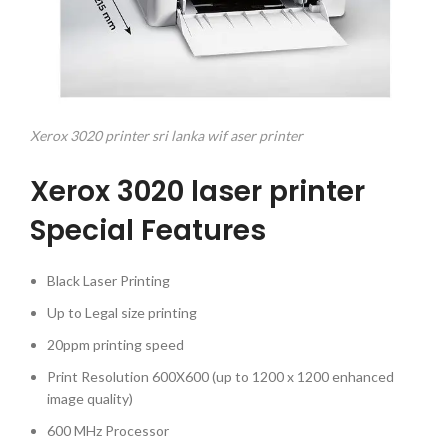
Xerox 3020 printer sri lanka wif aser printer
Xerox 3020 laser printer
Special Features
Black Laser Printing
Up to Legal size printing
20ppm printing speed
Print Resolution 600X600 (up to 1200 x 1200 enhanced
image quality)
600 MHz Processor