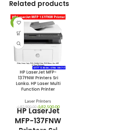
Related products
SALE
HP LaserJet MFP-
137FNW Printers Sri
Lanka. HP Laser Multi
Function Printer
Laser Printers
රු
82,500.00
රු
82,900.00
HP LaserJet
MFP-137FNW
Printers Sri