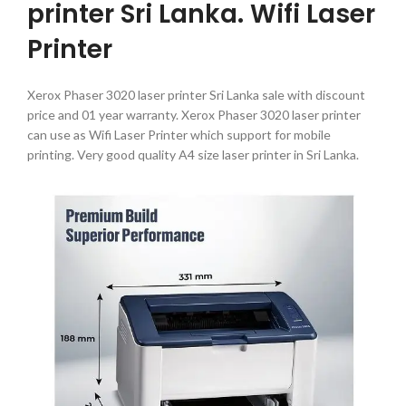
printer Sri Lanka. Wifi Laser
Printer
Xerox Phaser 3020 laser printer Sri Lanka sale with discount
price and 01 year warranty. Xerox Phaser 3020 laser printer
can use as Wifi Laser Printer which support for mobile
printing. Very good quality A4 size laser printer in Sri Lanka.