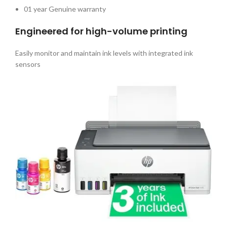
01 year Genuine warranty
Engineered for high-volume printing
Easily monitor and maintain ink levels with integrated ink
sensors