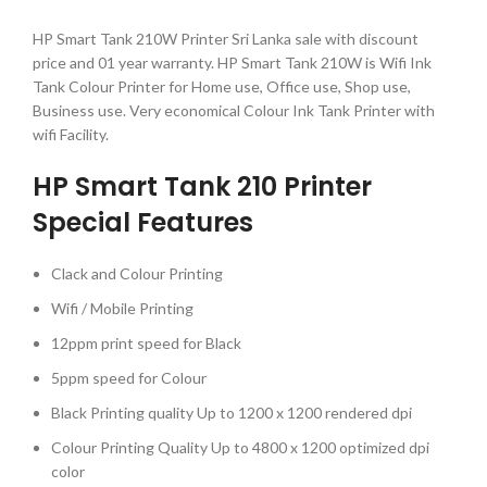
HP Smart Tank 210W Printer Sri Lanka sale with discount
price and 01 year warranty. HP Smart Tank 210W is Wifi Ink
Tank Colour Printer for Home use, Office use, Shop use,
Business use. Very economical Colour Ink Tank Printer with
wifi Facility.
HP Smart Tank 210 Printer
Special Features
Clack and Colour Printing
Wifi / Mobile Printing
12ppm print speed for Black
5ppm speed for Colour
Black Printing quality Up to 1200 x 1200 rendered dpi
Colour Printing Quality Up to 4800 x 1200 optimized dpi
color