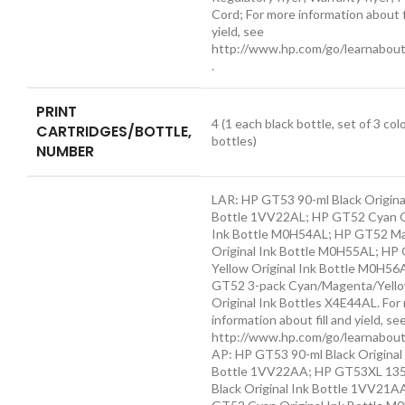
Cord; For more information about f
yield, see
http://www.hp.com/go/learnabout
.
PRINT
4 (1 each black bottle, set of 3 col
CARTRIDGES/BOTTLE,
bottles)
NUMBER
LAR: HP GT53 90-ml Black Origina
Bottle 1VV22AL; HP GT52 Cyan O
Ink Bottle M0H54AL; HP GT52 M
Original Ink Bottle M0H55AL; HP
Yellow Original Ink Bottle M0H56
GT52 3-pack Cyan/Magenta/Yell
Original Ink Bottles X4E44AL. For
information about fill and yield, se
http://www.hp.com/go/learnabout
AP: HP GT53 90-ml Black Original
Bottle 1VV22AA; HP GT53XL 135
Black Original Ink Bottle 1VV21A