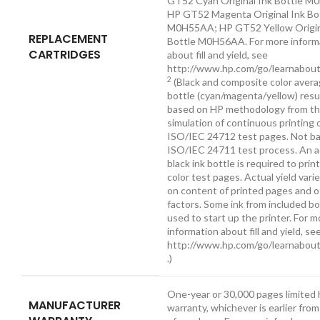
GT52 Cyan Original Ink Bottle 
HP GT52 Magenta Original Ink Bo
M0H55AA; HP GT52 Yellow Origin
REPLACEMENT
Bottle M0H56AA. For more inform
CARTRIDGES
about fill and yield, see
http://www.hp.com/go/learnabout
2
(Black and composite color avera
bottle (cyan/magenta/yellow) resu
based on HP methodology from t
simulation of continuous printing 
ISO/IEC 24712 test pages. Not b
ISO/IEC 24711 test process. An a
black ink bottle is required to prin
color test pages. Actual yield vari
on content of printed pages and 
factors. Some ink from included bo
used to start up the printer. For m
information about fill and yield, se
http://www.hp.com/go/learnabout
.)
One-year or 30,000 pages limited
MANUFACTURER
warranty, whichever is earlier fro