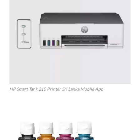
HP Smart Tank 210 Printer Sri Lanka Mobile App