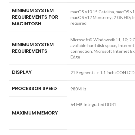
MINIMUM SYSTEM
macOS v10.15 Catalina, macOS v11
REQUIREMENTS FOR
macOS v12 Monterey; 2 GB HD; I
MACINTOSH
required
Microsoft® Windows® 11, 10; 2 
MINIMUM SYSTEM
available hard disk space, Internet
REQUIREMENTS
connection, Microsoft Internet Ex
Edge
DISPLAY
21 Segments + 1.1 inch iCON LCD
PROCESSOR SPEED
980MHz
64 MB Integrated DDR1
MAXIMUM MEMORY