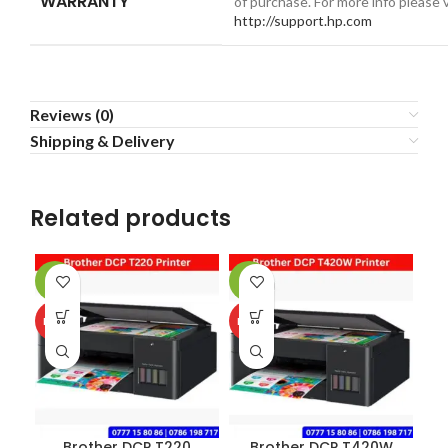
WARRANTY
of purchase. For more info please v
http://support.hp.com
Reviews (0)
Shipping & Delivery
Related products
-2%
-2%
-3
HOT
HOT
NE
Brother DCP T220
Brother DCP T420W
C