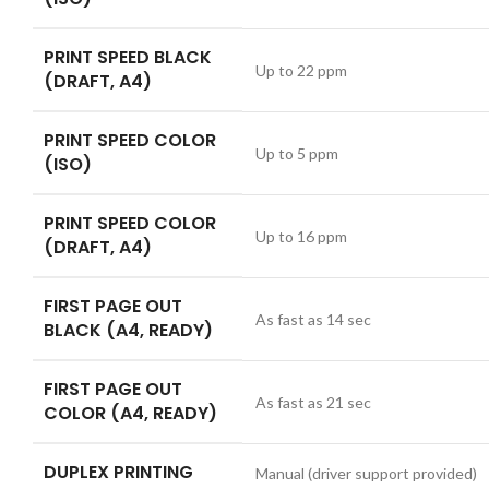
PRINT SPEED BLACK
Up to 22 ppm
(DRAFT, A4)
PRINT SPEED COLOR
Up to 5 ppm
(ISO)
PRINT SPEED COLOR
Up to 16 ppm
(DRAFT, A4)
FIRST PAGE OUT
As fast as 14 sec
BLACK (A4, READY)
FIRST PAGE OUT
As fast as 21 sec
COLOR (A4, READY)
DUPLEX PRINTING
Manual (driver support provided)