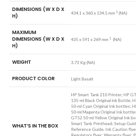
DIMENSIONS (W X D X
1
434.1 x 360 x 134.5
mm
(NA)
H)
MAXIMUM
DIMENSIONS (W X D X
1
435 x 591 x 269
mm
(NA)
H)
WEIGHT
3.73 Kg
(NA)
PRODUCT COLOR
Light Basalt
HP Smart Tank 210 Printer; HP G
135-ml Black Original ink Bottle;
50-ml Cyan Original Ink bottles;
50-ml Magenta Original Ink bottle
GT52 50-ml Yellow Original Ink bo
Smart Tank Printhead; Setup Guid
WHAT’S IN THE BOX
Reference Guide, Ink Caution flye
Regulatory flyer; Warranty flyer;