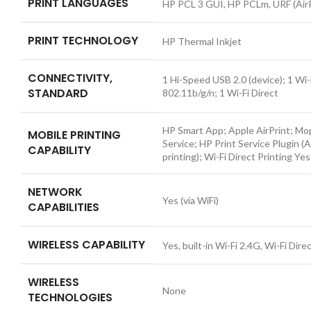
PRINT LANGUAGES
HP PCL 3 GUI, HP PCLm, URF (AirP
PRINT TECHNOLOGY
HP Thermal Inkjet
CONNECTIVITY,
1 Hi-Speed USB 2.0 (device); 1 Wi-
STANDARD
802.11b/g/n; 1 Wi-Fi Direct
HP Smart App; Apple AirPrint; Mop
MOBILE PRINTING
Service; HP Print Service Plugin (
CAPABILITY
printing); Wi-Fi Direct Printing
Yes
NETWORK
Yes (via WiFi)
CAPABILITIES
WIRELESS CAPABILITY
Yes, built-in Wi-Fi 2.4G, Wi-Fi Dire
WIRELESS
None
TECHNOLOGIES