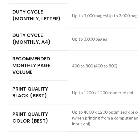
DUTY CYCLE
Up to 3,000 pagesUp to 3,000 pa
(MONTHLY, LETTER)
DUTY CYCLE
Up to 3,000 pages
(MONTHLY, A4)
RECOMMENDED
MONTHLY PAGE
400 to 800
(400 to 800)
VOLUME
PRINT QUALITY
Up to 1200 x 1200 rendered dpi
BLACK (BEST)
Up to 4800 x 1200 optimized dpi c
PRINT QUALITY
(when printing from a computer a
COLOR (BEST)
input dpi)