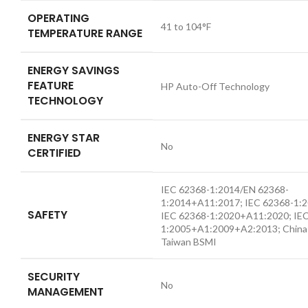
OPERATING
41 to 104°F
TEMPERATURE RANGE
ENERGY SAVINGS
FEATURE
HP Auto-Off Technology
TECHNOLOGY
ENERGY STAR
No
CERTIFIED
IEC 62368-1:2014/EN 62368-
1:2014+A11:2017; IEC 62368-1:
SAFETY
IEC 62368-1:2020+A11:2020; IE
1:2005+A1:2009+A2:2013; China
Taiwan BSMI
SECURITY
No
MANAGEMENT