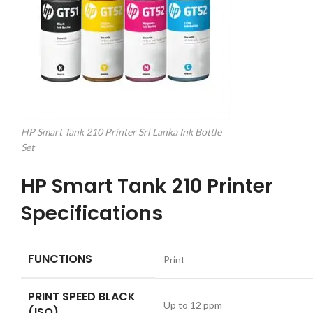
HP Smart Tank 210 Printer Sri Lanka Ink Bottle
Set
HP Smart Tank 210 Printer
Specifications
FUNCTIONS
Print
PRINT SPEED BLACK
Up to 12 ppm
(ISO)