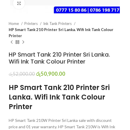
Click to enlarge
Home
Printers
Ink Tank Printers
HP Smart Tank 210 Printer Sri Lanka. Wifi Ink Tank Colour
Printer
HP Smart Tank 210 Printer Sri Lanka.
Wifi Ink Tank Colour Printer
රු
50,900.00
රු
52,000.00
HP Smart Tank 210 Printer Sri
Lanka. Wifi Ink Tank Colour
Printer
HP Smart Tank 210W Printer Sri Lanka sale with discount
price and 01 year warranty. HP Smart Tank 210W is Wifi Ink