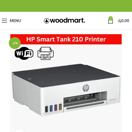
0
MENU
රු
0.00
-2%