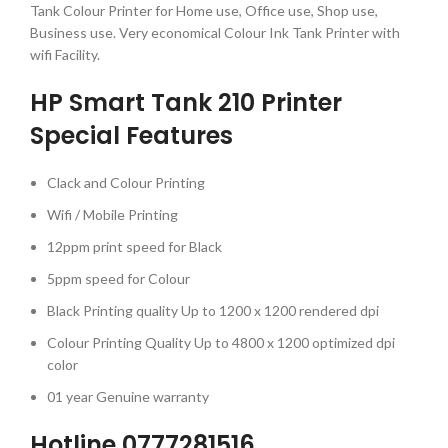
Tank Colour Printer for Home use, Office use, Shop use,
Business use. Very economical Colour Ink Tank Printer with
wifi Facility.
HP Smart Tank 210 Printer
Special Features
Clack and Colour Printing
Wifi / Mobile Printing
12ppm print speed for Black
5ppm speed for Colour
Black Printing quality Up to 1200 x 1200 rendered dpi
Colour Printing Quality Up to 4800 x 1200 optimized dpi
color
01 year Genuine warranty
Hotline 0777281516