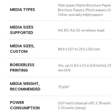
Plain paper, Matte Brochure Paper
MEDIA TYPES
Brochure Papers, Photo papers, E
Other specialty inkjet papers
MEDIA SIZES
A4; B5; A6; DL envelope, legal
SUPPORTED
MEDIA SIZES,
88.9 x 127 to 215 x 355 mm
CUSTOM
BORDERLESS
Yes, up to 8.5 x 11 in (US letter), 
PRINTING
mm (A4)
MEDIA WEIGHT,
75 g/m²
RECOMMENDED
POWER
0.07 watts (manual-off), 2.78 watts
CONSUMPTION
1.33 watts (sleep)