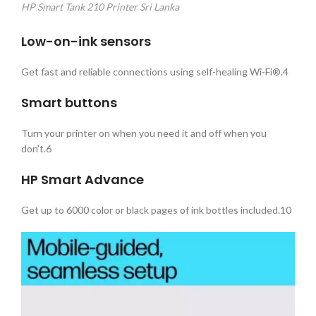
HP Smart Tank 210 Printer Sri Lanka
Low-on-ink sensors
Get fast and reliable connections using self-healing Wi-Fi®.4
Smart buttons
Turn your printer on when you need it and off when you
don’t.6
HP Smart
Advance
Get up to 6000 color or black pages of ink bottles included.10