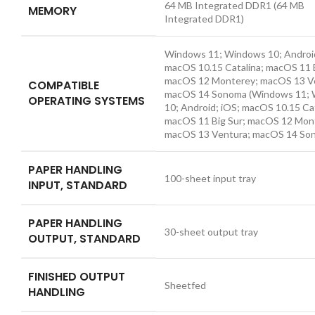
64 MB Integrated DDR1
(64 MB
MEMORY
Integrated DDR1)
Windows 11; Windows 10; Android
macOS 10.15 Catalina; macOS 11 B
macOS 12 Monterey; macOS 13 V
COMPATIBLE
macOS 14 Sonoma
(Windows 11;
OPERATING SYSTEMS
10; Android; iOS; macOS 10.15 Cat
macOS 11 Big Sur; macOS 12 Mon
macOS 13 Ventura; macOS 14 So
PAPER HANDLING
100-sheet input tray
INPUT, STANDARD
PAPER HANDLING
30-sheet output tray
OUTPUT, STANDARD
FINISHED OUTPUT
Sheetfed
HANDLING