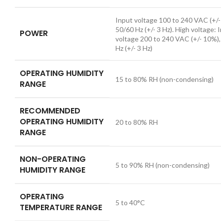
Input voltage 100 to 240 VAC (+/-
50/60 Hz (+/- 3 Hz). High voltage: 
POWER
voltage 200 to 240 VAC (+/- 10%)
Hz (+/- 3 Hz)
OPERATING HUMIDITY
15 to 80% RH (non-condensing)
RANGE
RECOMMENDED
OPERATING HUMIDITY
20 to 80% RH
RANGE
NON-OPERATING
5 to 90% RH (non-condensing)
HUMIDITY RANGE
OPERATING
5 to 40°C
TEMPERATURE RANGE