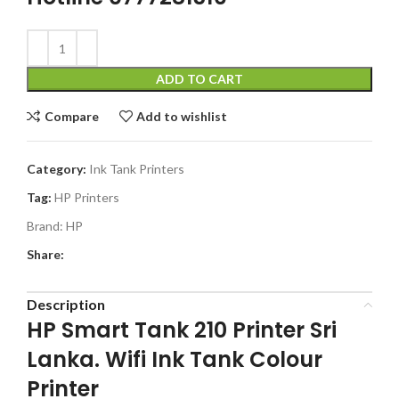
ADD TO CART
Compare
Add to wishlist
Category:
Ink Tank Printers
Tag:
HP Printers
Brand:
HP
Share:
Description
HP Smart Tank 210 Printer Sri
Lanka. Wifi Ink Tank Colour
Printer